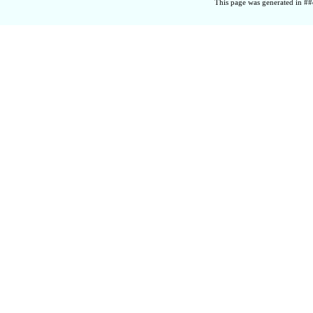
This page was generated in ##