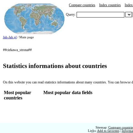
Compare countries
Index countries
Index 
Query:
Jah-Jah.pl
/ Main page
##ciekawa_strona##
Statistics informations about countries
On this website you can read statistics informations about many countries. You can browse d
Most popular
Most popular data fields
countries
Sitemap:
Compare countries
Links:
Add to favorites
|
Informat