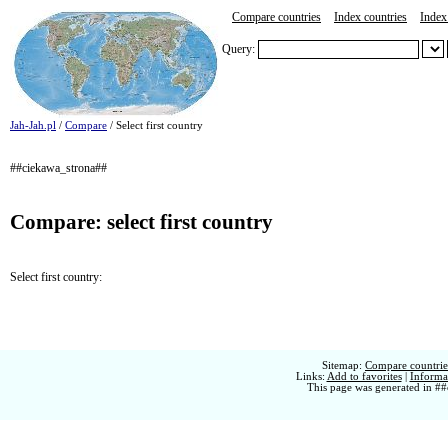
Compare countries
Index countries
Index 
Query:
Jah-Jah.pl
/
Compare
/ Select first country
##ciekawa_strona##
Compare: select first country
Select first country:
Sitemap:
Compare countries
Links:
Add to favorites
|
Informat
This page was generated in ##