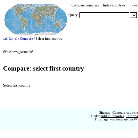
Compare countries
Index countries
Index 
Query:
Jah-Jah.pl
/
Compare
/ Select first country
##ciekawa_strona##
Compare: select first country
Select first country:
Sitemap:
Compare countries
Links:
Add to favorites
|
Informat
This page was generated in ##