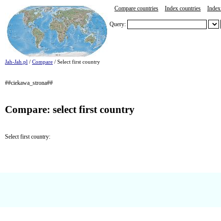
Compare countries
Index countries
Index 
Query:
Jah-Jah.pl
/
Compare
/ Select first country
##ciekawa_strona##
Compare: select first country
Select first country: