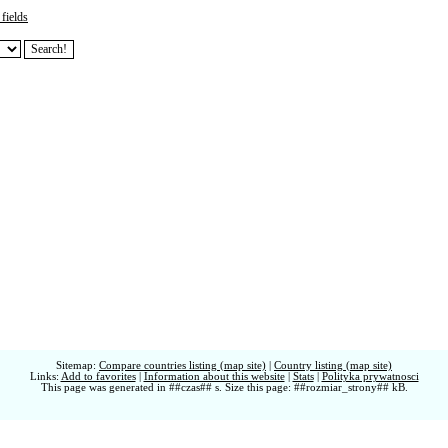
fields
Sitemap:
Compare countries listing (map site)
|
Country listing (map site)
Links:
Add to favorites
|
Information about this website
|
Stats
|
Polityka prywatnosci
This page was generated in ##czas## s. Size this page: ##rozmiar_strony## kB.