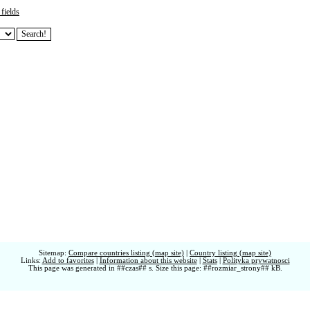
fields
Sitemap:
Compare countries listing (map site)
|
Country listing (map site)
Links:
Add to favorites
|
Information about this website
|
Stats
|
Polityka prywatnosci
This page was generated in ##czas## s. Size this page: ##rozmiar_strony## kB.