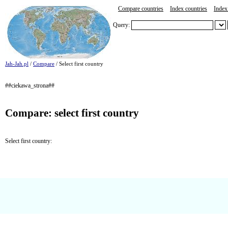
Compare countries
Index countries
Index 
Query:
Jah-Jah.pl
/
Compare
/ Select first country
##ciekawa_strona##
Compare: select first country
Select first country: