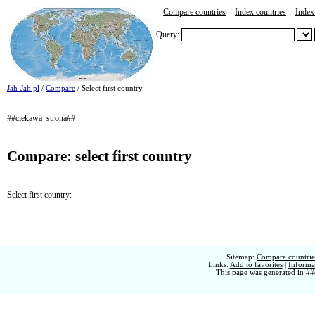
Compare countries
Index countries
Index 
Query:
Jah-Jah.pl
/
Compare
/ Select first country
##ciekawa_strona##
Compare: select first country
Select first country:
Sitemap:
Compare countries
Links:
Add to favorites
|
Informat
This page was generated in ##