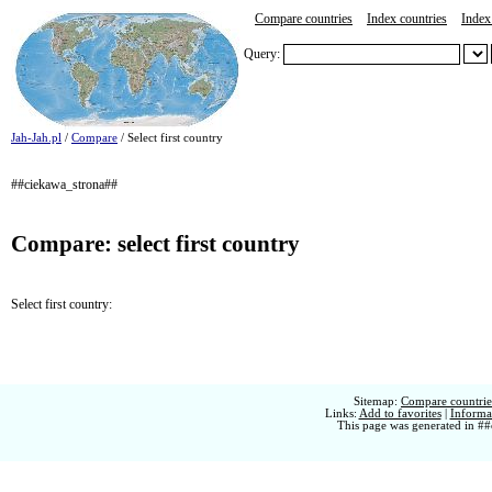
Compare countries
Index countries
Index 
Query:
Jah-Jah.pl
/
Compare
/ Select first country
##ciekawa_strona##
Compare: select first country
Select first country:
Sitemap:
Compare countries
Links:
Add to favorites
|
Informat
This page was generated in ##