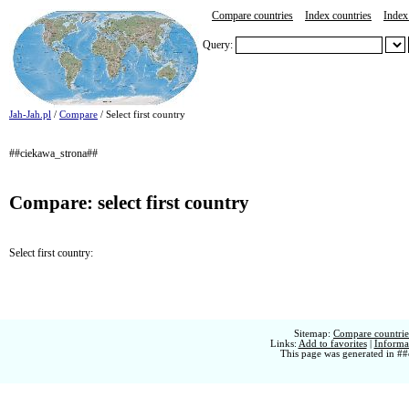
Compare countries
Index countries
Index 
Query:
Jah-Jah.pl
/
Compare
/ Select first country
##ciekawa_strona##
Compare: select first country
Select first country:
Sitemap:
Compare countries
Links:
Add to favorites
|
Informat
This page was generated in ##