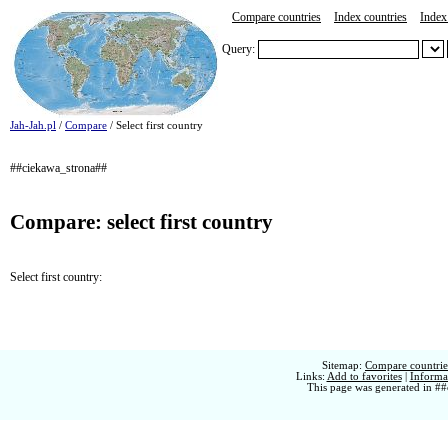
Compare countries
Index countries
Index 
Query:
Jah-Jah.pl
/
Compare
/ Select first country
##ciekawa_strona##
Compare: select first country
Select first country:
Sitemap:
Compare countries
Links:
Add to favorites
|
Informat
This page was generated in ##