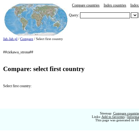
Compare countries
Index countries
Index 
Query:
Jah-Jah.pl
/
Compare
/ Select first country
##ciekawa_strona##
Compare: select first country
Select first country:
Sitemap:
Compare countries
Links:
Add to favorites
|
Informat
This page was generated in ##