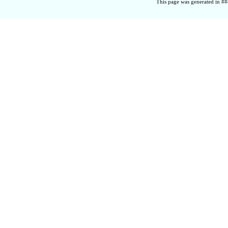
This page was generated in ##