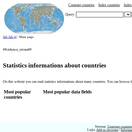
Compare countries
Index countries
Index 
Query:
Jah-Jah.pl
/ Main page
##ciekawa_strona##
Statistics informations about countries
On this website you can read statistics informations about many countries. You can browse d
Most popular
Most popular data fields
countries
Sitemap:
Compare countries
Links:
Add to favorites
|
Informat