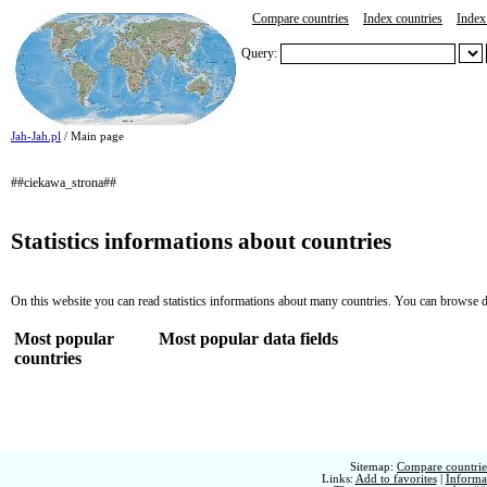
Compare countries
Index countries
Index 
Query:
Jah-Jah.pl
/ Main page
##ciekawa_strona##
Statistics informations about countries
On this website you can read statistics informations about many countries. You can browse d
Most popular
Most popular data fields
countries
Sitemap:
Compare countries
Links:
Add to favorites
|
Informat