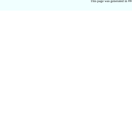
This page was generated in ##